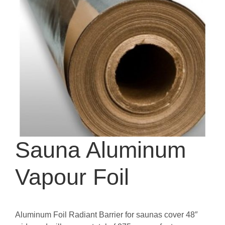
Sauna Aluminum
Vapour Foil
Aluminum Foil Radiant Barrier for saunas cover 48″