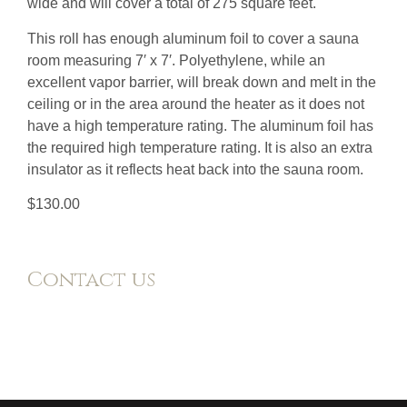
wide and will cover a total of 275 square feet.
This roll has enough aluminum foil to cover a sauna
room measuring 7′ x 7′. Polyethylene, while an
excellent vapor barrier, will break down and melt in the
ceiling or in the area around the heater as it does not
have a high temperature rating. The aluminum foil has
the required high temperature rating. It is also an extra
insulator as it reflects heat back into the sauna room.
$130.00
Contact us