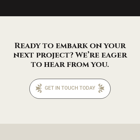
Ready to embark on your
next project? We’re eager
to hear from you.
GET IN TOUCH TODAY