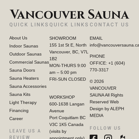
Vancouver Sauna
QUICK LINKS
QUICK LINKS
CONTACT US
About Us
SHOWROOM
EMAIL
155 1st St E, North
info@vancouversauna.c
Indoor Saunas
Vancouver, BC, V7L
Outdoor Saunas
PHONE
1B2
Commercial Saunas
OFFICE:
+1 (604)
MON-THURS 9:00
770-3317
Sauna Doors
am – 5:00 pm
Sauna Heaters
FRI-SUN CLOSED
© 2026
Sauna Accessories
VANCOUVER
Sauna Kits
SAUNA All Rights
WORKSHOP
Reserved Web
Light Therapy
600-1638 Langan
Design by ALEPH
Financing
Avenue
MEDIA
Port Coquitlam BC
Career
V3C 1K5 Canada
FOLLOW US
LEAVE US A
(visits by
REVIEW
appointment only)