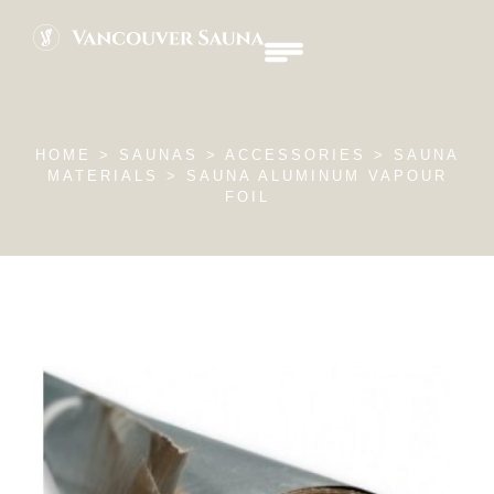
HOME
> SAUNAS >
ACCESSORIES
> SAUNA
MATERIALS > SAUNA ALUMINUM VAPOUR
FOIL