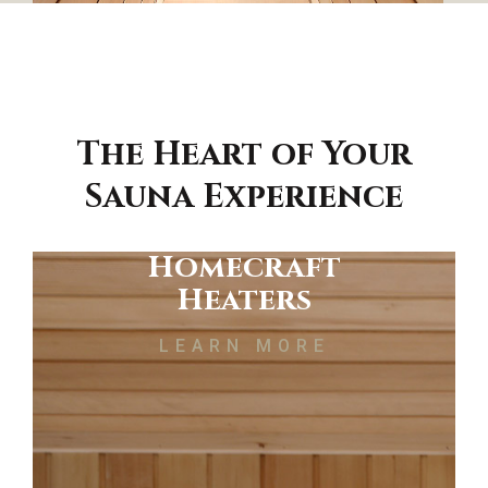
The Heart of Your
Sauna Experience
Homecraft
Heaters
LEARN MORE