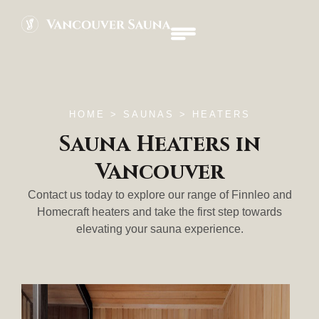
HOME
> SAUNAS > HEATERS
Sauna Heaters in
Vancouver
Contact us today to explore our range of Finnleo and
Homecraft heaters and take the first step towards
elevating your sauna experience.