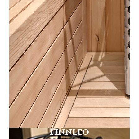
Finnleo