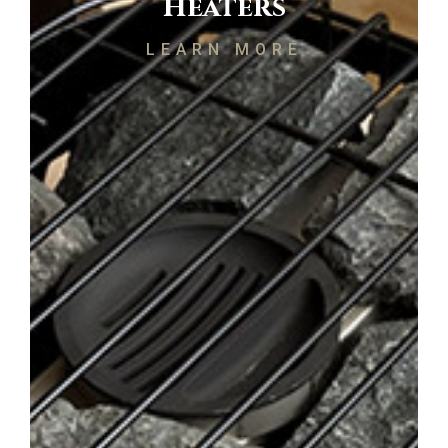
Heaters
LEARN MORE